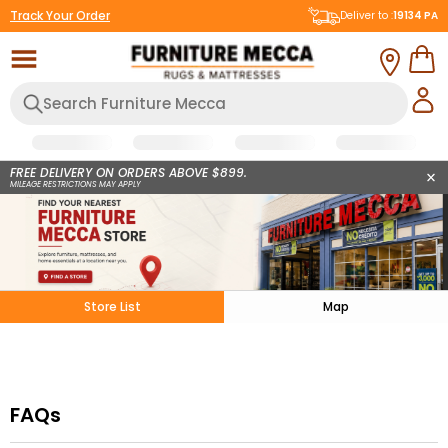
Track Your Order
Deliver to :
19134
PA
FREE DELIVERY ON ORDERS ABOVE $899.
MILEAGE RESTRICTIONS MAY APPLY
Store List
Map
FAQs